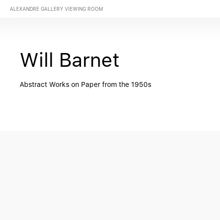
ALEXANDRE GALLERY VIEWING ROOM
Will Barnet
Abstract Works on Paper from the 1950s