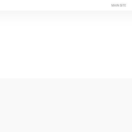
MAIN SITE